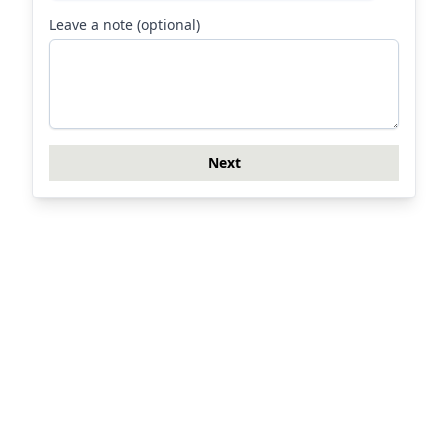
Leave a note (optional)
Next