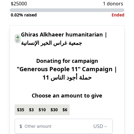
$25000
1 donors
0.02%
raised
Ended
Ghiras Alkhaeer humanitarian |
جمعية غراس الخير الإنسانية
Donating for campaign
"Generous People 11" Campaign |
11 حملة أجود الناس
Choose an amount to give
$35
$3
$10
$30
$6
Donation amount USD
Donation currenc
$
USD