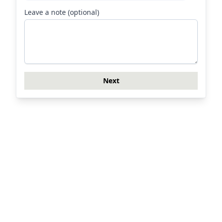
Leave a note (optional)
Next