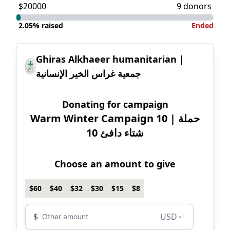
$20000
9 donors
2.05%
raised
Ended
Ghiras Alkhaeer humanitarian |
جمعية غراس الخير الإنسانية
Donating for campaign
Warm Winter Campaign 10 | حملة
شتاء دافئ 10
Choose an amount to give
$60
$40
$32
$30
$15
$8
Donation amount USD
Donation currenc
$
USD